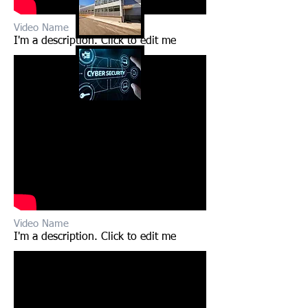
Video Name
I'm a description. Click to edit me​​
Video Name
I'm a description. Click to edit me​​