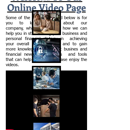
Together"
Online Video Page
Some of the video presented below is for
you to know more about our
company, what we do, and how we can
help you in streamlining your business and
personal financial stategy in achieving
your overall financial goals and to gain
more knowlege about currnt busines and
financial news, informations and tools
that can help you in life. Please enjoy the
videos.