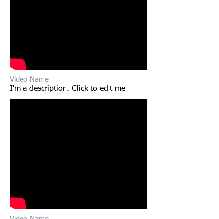
Video Name
I'm a description. Click to edit me​​
Video Name