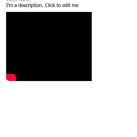
I'm a description. Click to edit me​​
Video Name
I'm a description. Click to edit me​