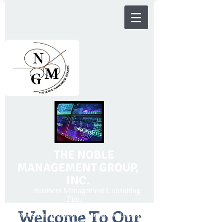
THE NOBLE
MANAGEMENT GROUP,
INC.
Business Management Consulting
Firm
Welcome To Our
"Our Success Is Gauged By Your Success - Let Succeed